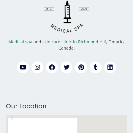
Medical spa
and
skin care clinic in Richmond Hill
, Ontario,
Canada.
Our Location