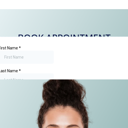
BOOK APPOINTMENT