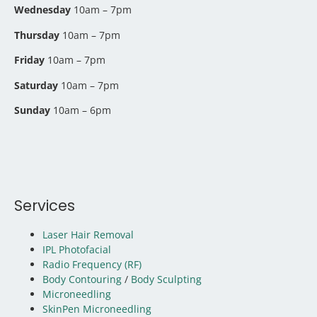
Wednesday
10am – 7pm
Thursday
10am – 7pm
Friday
10am – 7pm
Saturday
10am – 7pm
Sunday
10am – 6pm
Services
Laser Hair Removal
IPL Photofacial
Radio Frequency (RF)
Body Contouring
/
Body Sculpting
Microneedling
SkinPen Microneedling