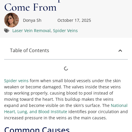
Come From
Donya Sh
October 17, 2025
Laser Vein Removal
,
Spider Veins
Table of Contents
Spider veins
form when small blood vessels under the skin
weaken or become damaged. The valves inside these veins
stop working properly, causing blood to pool instead of
moving toward the heart. This buildup makes the veins
expand and become visible on the skin’s surface. The
National
Heart, Lung, and Blood Institute
identifies poor circulation and
increased pressure in the veins as the main causes.
Common Causes