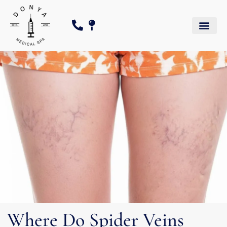
Where Do Spider Veins