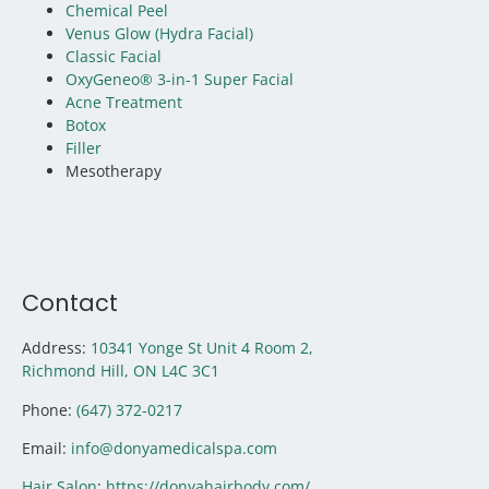
Chemical Peel
Venus Glow (Hydra Facial)
Classic Facial
OxyGeneo® 3-in-1 Super Facial
Acne Treatment
Botox
Filler
Mesotherapy
Contact
Address:
10341 Yonge St Unit 4 Room 2,
Richmond Hill, ON
L4C 3C1
Phone:
(647) 372-0217
Email:
info@donyamedicalspa.com
Hair Salon
:
https://donyahairbody.com/