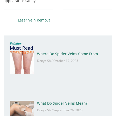
appearance safely.
Laser Vein Removal
Popular
Must Read
Where Do Spider Veins Come From
Donya Sh
October 17, 2025
What Do Spider Veins Mean?
Donya Sh
September 26, 2025