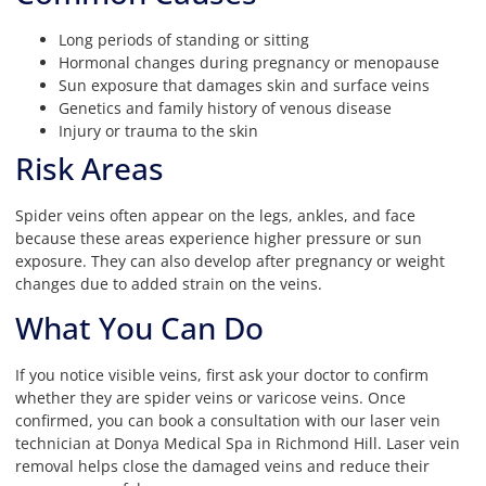
Long periods of standing or sitting
Hormonal changes during pregnancy or menopause
Sun exposure that damages skin and surface veins
Genetics and family history of venous disease
Injury or trauma to the skin
Risk Areas
Spider veins often appear on the legs, ankles, and face
because these areas experience higher pressure or sun
exposure. They can also develop after pregnancy or weight
changes due to added strain on the veins.
What You Can Do
If you notice visible veins, first ask your doctor to confirm
whether they are spider veins or varicose veins. Once
confirmed, you can book a consultation with our laser vein
technician at Donya Medical Spa in Richmond Hill. Laser vein
removal helps close the damaged veins and reduce their