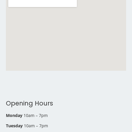
Opening Hours
Monday
10am – 7pm
Tuesday
10am – 7pm