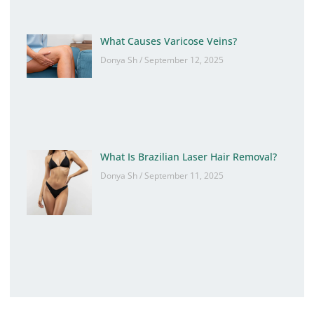
What Causes Varicose Veins?
Donya Sh
September 12, 2025
What Is Brazilian Laser Hair Removal?
Donya Sh
September 11, 2025