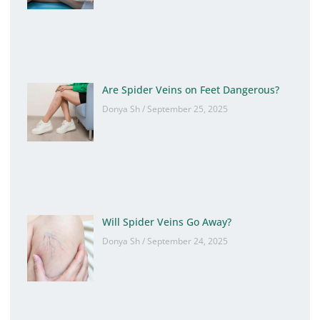
Are Spider Veins on Feet Dangerous?
Donya Sh
September 25, 2025
Will Spider Veins Go Away?
Donya Sh
September 24, 2025