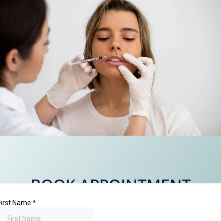
BOOK APPOINTMENT