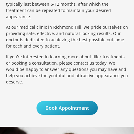
typically last between 6-12 months, after which the
treatment can be repeated to maintain your desired
appearance.
At our medical clinic in Richmond Hill, we pride ourselves on
providing safe, effective, and natural-looking results. Our
doctor is dedicated to achieving the best possible outcome
for each and every patient.
If you’re interested in learning more about filler treatments
or booking a consultation, please contact us today. We
would be happy to answer any questions you may have and
help you achieve the youthful and attractive appearance you
deserve.
Book Appointment