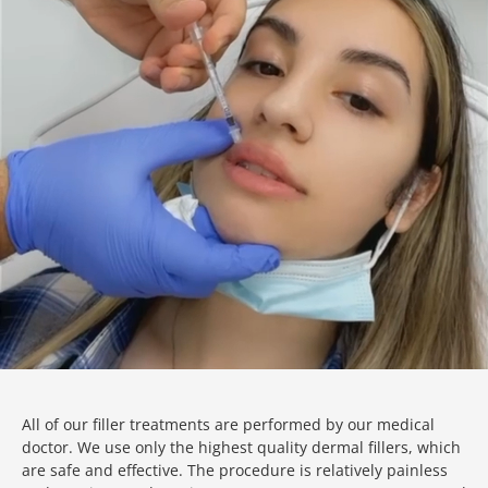
All of our filler treatments are performed by our medical
doctor. We use only the highest quality dermal fillers, which
are safe and effective. The procedure is relatively painless