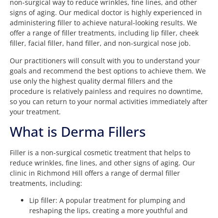
non-surgical way to reduce wrinkles, fine lines, and other
signs of aging. Our medical doctor is highly experienced in
administering filler to achieve natural-looking results. We
offer a range of filler treatments, including lip filler, cheek
filler, facial filler, hand filler, and non-surgical nose job.
Our practitioners will consult with you to understand your
goals and recommend the best options to achieve them. We
use only the highest quality dermal fillers and the
procedure is relatively painless and requires no downtime,
so you can return to your normal activities immediately after
your treatment.
What is Derma Fillers
Filler is a non-surgical cosmetic treatment that helps to
reduce wrinkles, fine lines, and other signs of aging. Our
clinic in Richmond Hill offers a range of dermal filler
treatments, including:
Lip filler: A popular treatment for plumping and
reshaping the lips, creating a more youthful and