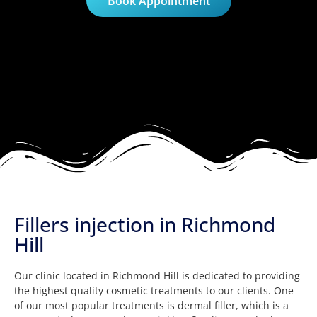
Book Appointment
Fillers injection in Richmond
Hill
Our clinic located in Richmond Hill is dedicated to providing
the highest quality cosmetic treatments to our clients. One
of our most popular treatments is dermal filler, which is a