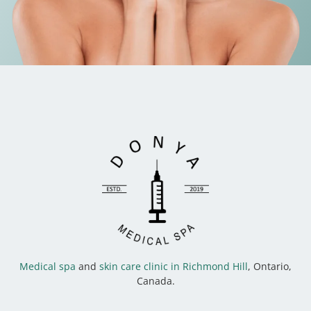
Medical spa
and
skin care clinic in Richmond Hill
, Ontario,
Canada.