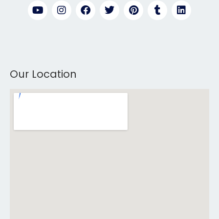
Our Location