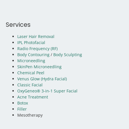
Services
Laser Hair Removal
IPL Photofacial
Radio Frequency (RF)
Body Contouring
/
Body Sculpting
Microneedling
SkinPen Microneedling
Chemical Peel
Venus Glow (Hydra Facial)
Classic Facial
OxyGeneo® 3-in-1 Super Facial
Acne Treatment
Botox
Filler
Mesotherapy