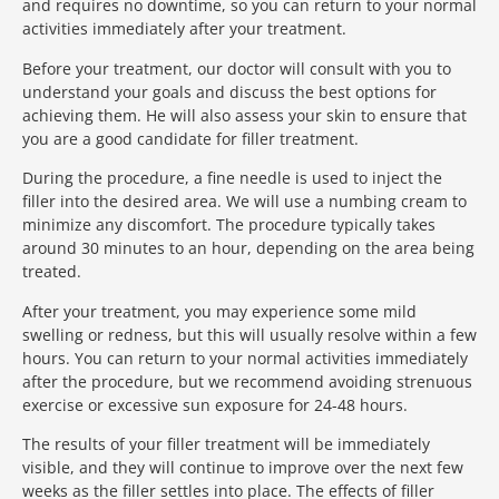
and requires no downtime, so you can return to your normal
activities immediately after your treatment.
Before your treatment, our doctor will consult with you to
understand your goals and discuss the best options for
achieving them. He will also assess your skin to ensure that
you are a good candidate for filler treatment.
During the procedure, a fine needle is used to inject the
filler into the desired area. We will use a numbing cream to
minimize any discomfort. The procedure typically takes
around 30 minutes to an hour, depending on the area being
treated.
After your treatment, you may experience some mild
swelling or redness, but this will usually resolve within a few
hours. You can return to your normal activities immediately
after the procedure, but we recommend avoiding strenuous
exercise or excessive sun exposure for 24-48 hours.
The results of your filler treatment will be immediately
visible, and they will continue to improve over the next few
weeks as the filler settles into place. The effects of filler