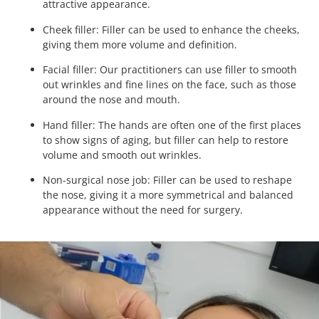
attractive appearance.
Cheek filler: Filler can be used to enhance the cheeks,
giving them more volume and definition.
Facial filler: Our practitioners can use filler to smooth
out wrinkles and fine lines on the face, such as those
around the nose and mouth.
Hand filler: The hands are often one of the first places
to show signs of aging, but filler can help to restore
volume and smooth out wrinkles.
Non-surgical nose job: Filler can be used to reshape
the nose, giving it a more symmetrical and balanced
appearance without the need for surgery.