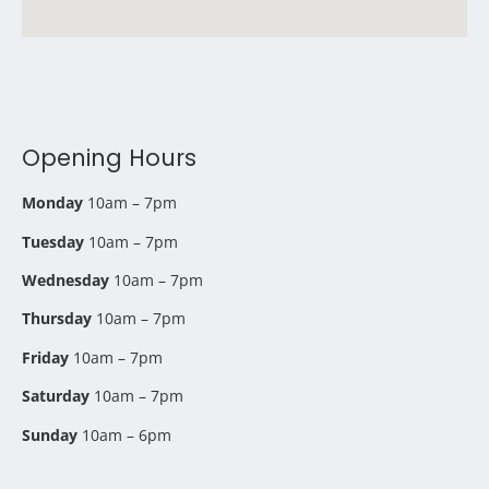
Opening Hours
Monday
10am – 7pm
Tuesday
10am – 7pm
Wednesday
10am – 7pm
Thursday
10am – 7pm
Friday
10am – 7pm
Saturday
10am – 7pm
Sunday
10am – 6pm