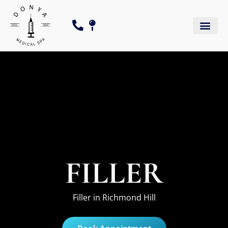
FILLER
Filler in Richmond Hill