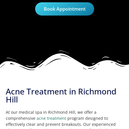
Book Appointment
Acne Treatment in Richmond
Hill
At our medical spa in Richmond Hill, we offer a
comprehensive
acne treatment
program designed to
effectively clear and prevent breakouts. Our experienced