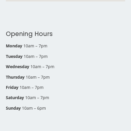
Opening Hours
Monday
10am – 7pm
Tuesday
10am – 7pm
Wednesday
10am – 7pm
Thursday
10am – 7pm
Friday
10am – 7pm
Saturday
10am – 7pm
Sunday
10am – 6pm