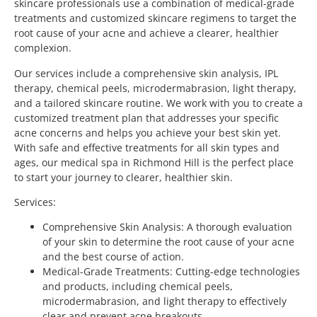
skincare professionals use a combination of medical-grade
treatments and customized skincare regimens to target the
root cause of your acne and achieve a clearer, healthier
complexion.
Our services include a comprehensive skin analysis, IPL
therapy, chemical peels, microdermabrasion, light therapy,
and a tailored skincare routine. We work with you to create a
customized treatment plan that addresses your specific
acne concerns and helps you achieve your best skin yet.
With safe and effective treatments for all skin types and
ages, our medical spa in Richmond Hill is the perfect place
to start your journey to clearer, healthier skin.
Services:
Comprehensive Skin Analysis: A thorough evaluation
of your skin to determine the root cause of your acne
and the best course of action.
Medical-Grade Treatments: Cutting-edge technologies
and products, including chemical peels,
microdermabrasion, and light therapy to effectively
clear and prevent acne breakouts.