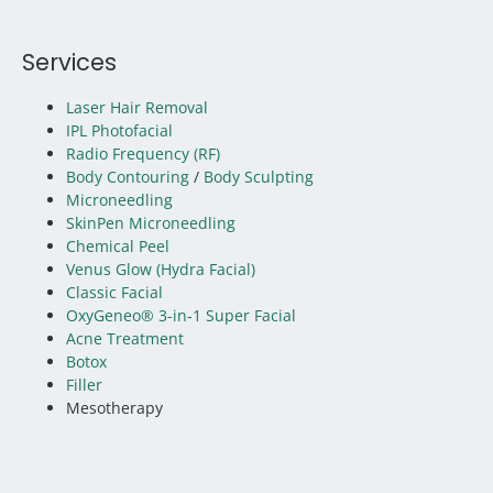
Services
Laser Hair Removal
IPL Photofacial
Radio Frequency (RF)
Body Contouring
/
Body Sculpting
Microneedling
SkinPen Microneedling
Chemical Peel
Venus Glow (Hydra Facial)
Classic Facial
OxyGeneo® 3-in-1 Super Facial
Acne Treatment
Botox
Filler
Mesotherapy