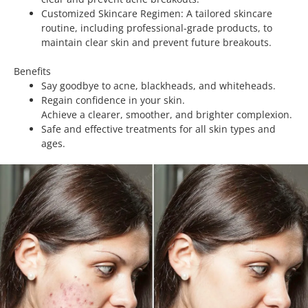
Customized Skincare Regimen: A tailored skincare
routine, including professional-grade products, to
maintain clear skin and prevent future breakouts.
Benefits
Say goodbye to acne, blackheads, and whiteheads.
Regain confidence in your skin.
Achieve a clearer, smoother, and brighter complexion.
Safe and effective treatments for all skin types and
ages.