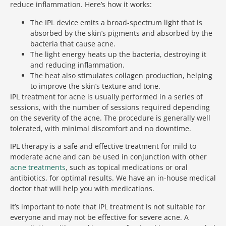
reduce inflammation. Here’s how it works:
The IPL device emits a broad-spectrum light that is
absorbed by the skin’s pigments and absorbed by the
bacteria that cause acne.
The light energy heats up the bacteria, destroying it
and reducing inflammation.
The heat also stimulates collagen production, helping
to improve the skin’s texture and tone.
IPL treatment for acne is usually performed in a series of
sessions, with the number of sessions required depending
on the severity of the acne. The procedure is generally well
tolerated, with minimal discomfort and no downtime.
IPL therapy is a safe and effective treatment for mild to
moderate acne and can be used in conjunction with other
acne treatments
, such as topical medications or oral
antibiotics, for optimal results. We have an in-house medical
doctor that will help you with medications.
It’s important to note that IPL treatment is not suitable for
everyone and may not be effective for severe acne. A