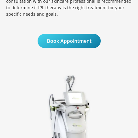
consultation with our skincare professional is recommended
to determine if IPL therapy is the right treatment for your
specific needs and goals.
Book Appointment