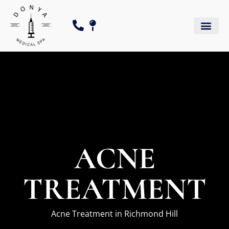
ACNE
TREATMENT
Acne Treatment in Richmond Hill