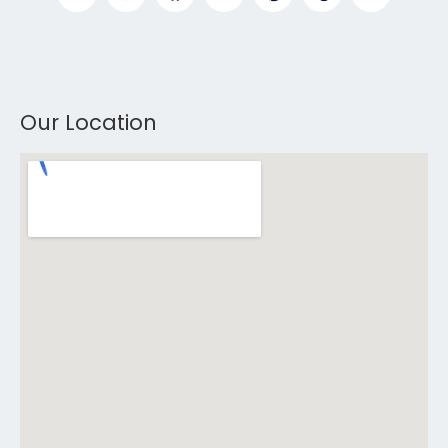
Our Location