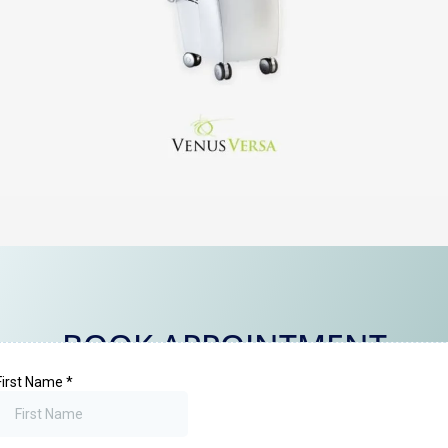
BOOK APPOINTMENT