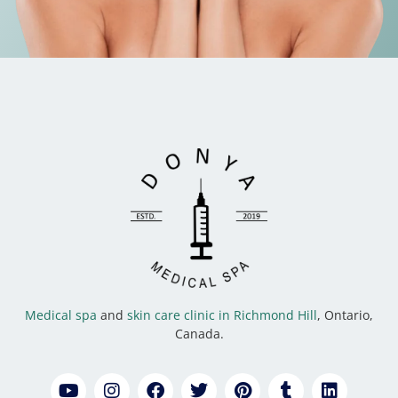
Medical spa
and
skin care clinic in Richmond Hill
, Ontario,
Canada.