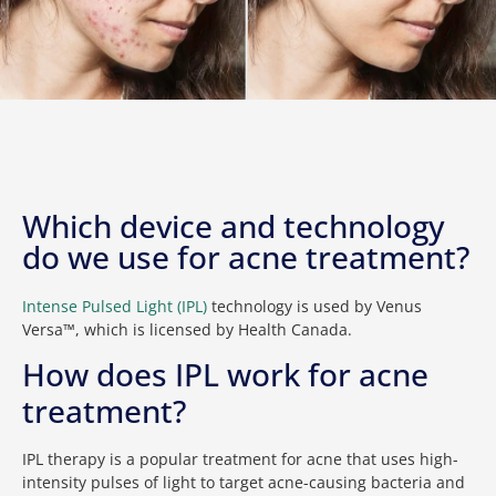
Which device and technology
do we use for acne treatment?
Intense Pulsed Light (IPL)
technology is used by Venus
Versa™, which is licensed by Health Canada.
How does IPL work for acne
treatment?
IPL therapy is a popular treatment for acne that uses high-
intensity pulses of light to target acne-causing bacteria and