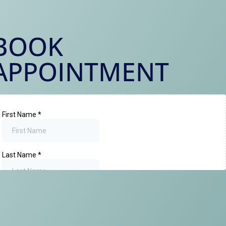
BOOK
APPOINTMENT