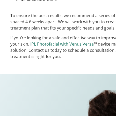
To ensure the best results, we recommend a series of 
spaced 4-6 weeks apart. We will work with you to crea
treatment plan that fits your specific needs and goals.
If you’re looking for a safe and effective way to impro
your skin,
IPL Photofacial with Venus Versa
™ device ma
solution. Contact us today to schedule a consultation a
treatment is right for you.