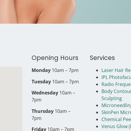
Opening Hours
Services
Monday
10am – 7pm
Laser Hair R
IPL Photofaci
Tuesday
10am – 7pm
Radio Freque
Body Contou
Wednesday
10am –
Sculpting
7pm
Microneedlin
Thursday
10am –
SkinPen Micr
7pm
Chemical Pee
Venus Glow (
Friday
10am – 7pm