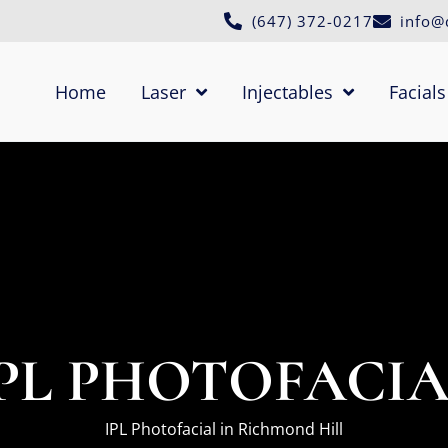
(647) 372-0217
info@
Home
Laser
Injectables
Facials
PL PHOTOFACI
IPL Photofacial in Richmond Hill