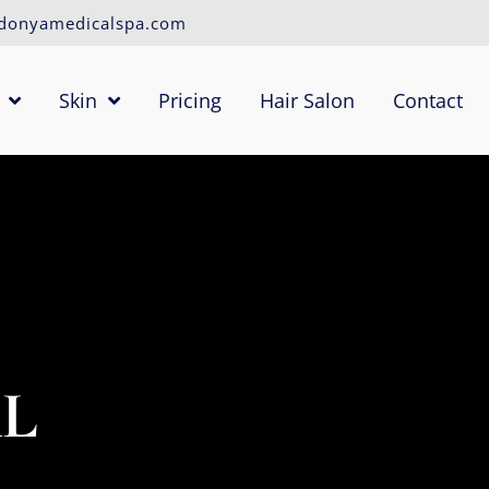
donyamedicalspa.com
Skin
Pricing
Hair Salon
Contact
AL