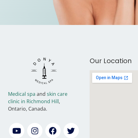
Our Location
Medical spa
and
skin care
clinic in Richmond Hill
,
Ontario, Canada.