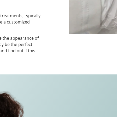
treatments, typically
te a customized
ve the appearance of
y be the perfect
nd find out if this