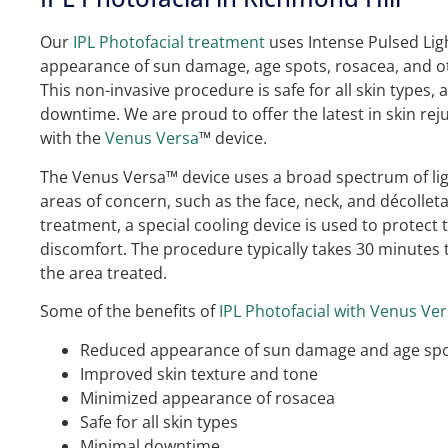
Our
IPL Photofacial treatment
uses Intense Pulsed Ligh
appearance of sun damage, age spots, rosacea, and ot
This non-invasive procedure is safe for all skin types,
downtime. We are proud to offer the latest in skin re
with the
Venus Versa
™ device.
The Venus Versa™ device uses a broad spectrum of ligh
areas of concern, such as the face, neck, and décollet
treatment, a special cooling device is used to protect
discomfort. The procedure typically takes 30 minutes
the area treated.
Some of the benefits of
IPL Photofacial with Venus Ve
Reduced appearance of sun damage and age sp
Improved skin texture and tone
Minimized appearance of rosacea
Safe for all skin types
Minimal downtime