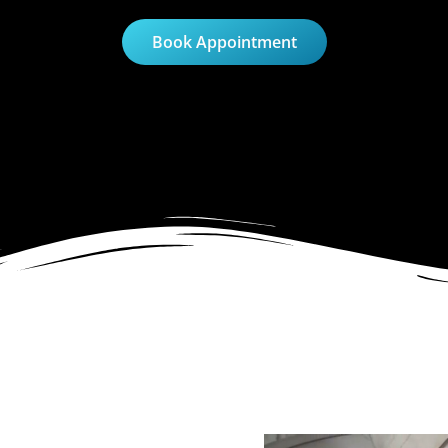
Book Appointment