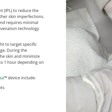
t (IPL) to reduce the
her skin imperfections.
 and requires minimal
juvenation technology
t to target specific
age. During the
 the skin and minimize
 to 1 hour depending on
rsa
™ device include:
ots