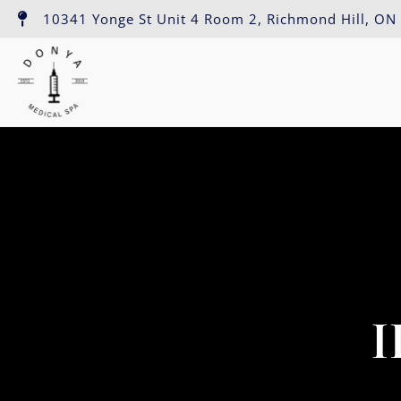
10341 Yonge St Unit 4 Room 2, Richmond Hill, ON
I