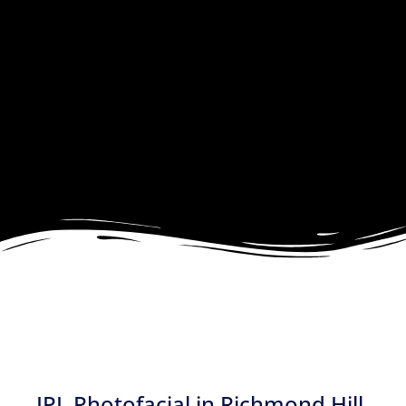
IPL Photofacial in Richmond Hill