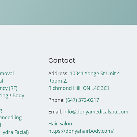
Contact
emoval
Address:
10341 Yonge St Unit 4
al
Room 2,
ncy (RF)
Richmond Hill, ON
L4C 3C1
ring
/
Body
Phone:
(647) 372-0217
g
Email:
info@donyamedicalspa.com
oneedling
Hair Salon
:
l
https://donyahairbody.com/
Hydra Facial)