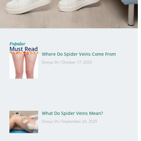
Popular
Must Read
Where Do Spider Veins Come From
Donya Sh
October 17, 2025
What Do Spider Veins Mean?
Donya Sh
September 26, 2025