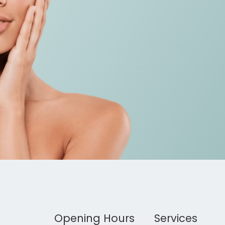
Opening Hours
Services