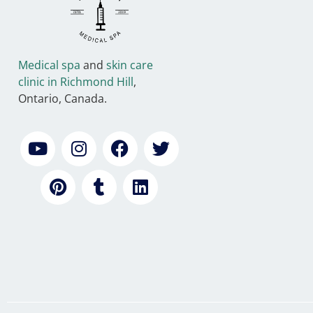
Medical spa
and
skin care
clinic in Richmond Hill
,
Ontario, Canada.