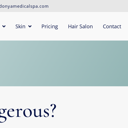
donyamedicalspa.com
Skin
Pricing
Hair Salon
Contact
gerous?