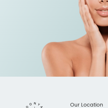
Our Location