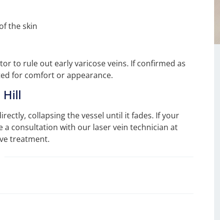
of the skin
r to rule out early varicose veins. If confirmed as
ated for comfort or appearance.
Hill
rectly, collapsing the vessel until it fades. If your
 a consultation with our laser vein technician at
ive treatment.