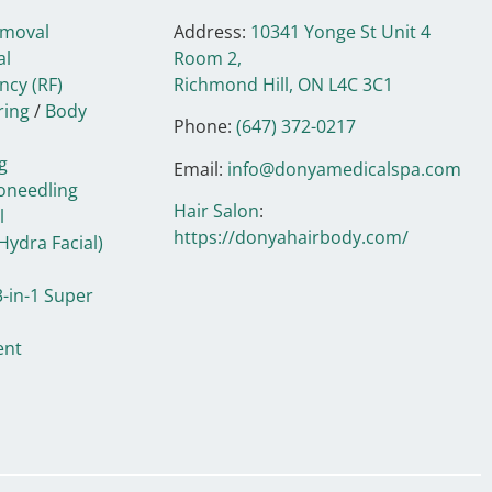
emoval
Address:
10341 Yonge St Unit 4
al
Room 2,
ncy (RF)
Richmond Hill, ON
L4C 3C1
ring
/
Body
Phone:
(647) 372-0217
g
Email:
info@donyamedicalspa.com
oneedling
Hair Salon
:
l
https://donyahairbody.com/
Hydra Facial)
-in-1 Super
ent