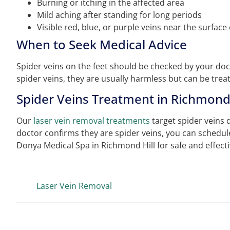
Burning or itching in the affected area
Mild aching after standing for long periods
Visible red, blue, or purple veins near the surface 
When to Seek Medical Advice
Spider veins on the feet should be checked by your docto
spider veins, they are usually harmless but can be tre
Spider Veins Treatment in Richmond 
Our
laser vein removal treatments
target spider veins di
doctor confirms they are spider veins, you can schedule
Donya Medical Spa in Richmond Hill for safe and effect
Laser Vein Removal