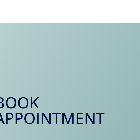
BOOK
APPOINTMENT