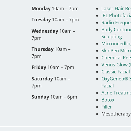
Monday
10am – 7pm
Laser Hair R
IPL Photofaci
Tuesday
10am – 7pm
Radio Freque
Body Contou
Wednesday
10am –
Sculpting
7pm
Microneedlin
Thursday
10am –
SkinPen Micr
7pm
Chemical Pee
Venus Glow (
Friday
10am – 7pm
Classic Facial
Saturday
10am –
OxyGeneo® 3
7pm
Facial
Acne Treatm
Sunday
10am – 6pm
Botox
Filler
Mesotherapy