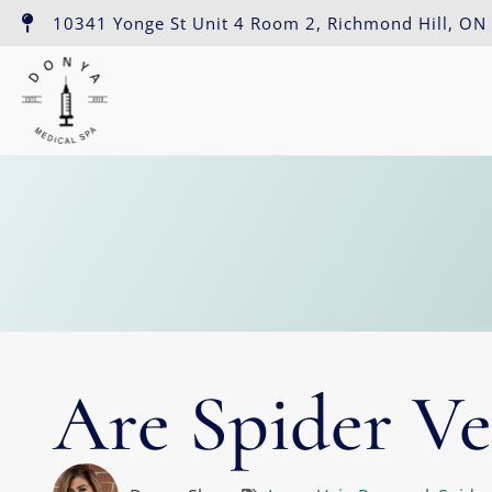
10341 Yonge St Unit 4 Room 2, Richmond Hill, ON
Are Spider Ve