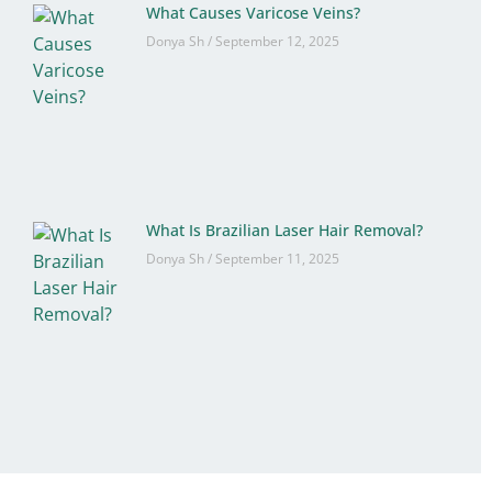
What Causes Varicose Veins?
Donya Sh
September 12, 2025
What Is Brazilian Laser Hair Removal?
Donya Sh
September 11, 2025