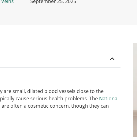
 Veins
September 25, 2025
 are small, dilated blood vessels close to the
typically cause serious health problems. The
National
s are often a cosmetic concern, though they can