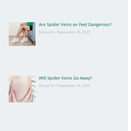
Are Spider Veins on Feet Dangerous?
Donya Sh
September 25, 2025
Will Spider Veins Go Away?
Donya Sh
September 24, 2025