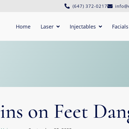
(647) 372-0217
info@
Home
Laser
Injectables
Facials
ins on Feet Dan