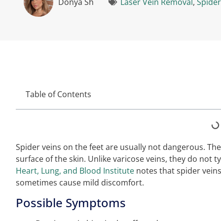
Donya Sh
Laser Vein Removal
,
Spider
Table of Contents
Spider veins on the feet are usually not dangerous. They
surface of the skin. Unlike varicose veins, they do not 
Heart, Lung, and Blood Institute
notes that spider vein
sometimes cause mild discomfort.
Possible Symptoms