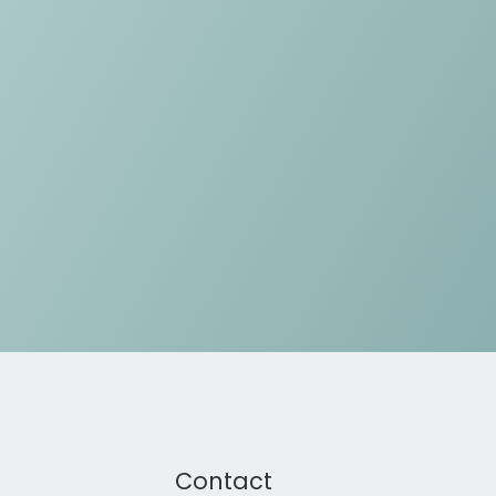
Contact