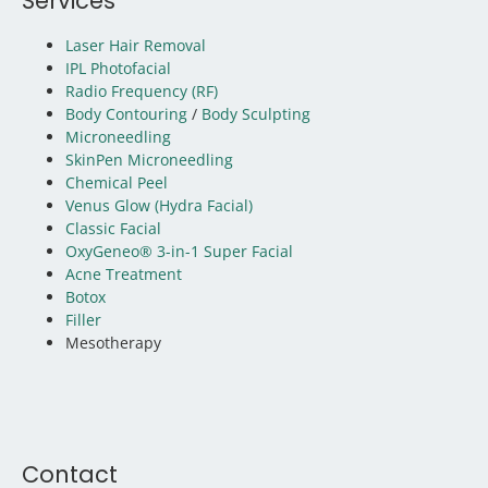
Services
Laser Hair Removal
IPL Photofacial
Radio Frequency (RF)
Body Contouring
/
Body Sculpting
Microneedling
SkinPen Microneedling
Chemical Peel
Venus Glow (Hydra Facial)
Classic Facial
OxyGeneo® 3-in-1 Super Facial
Acne Treatment
Botox
Filler
Mesotherapy
Contact