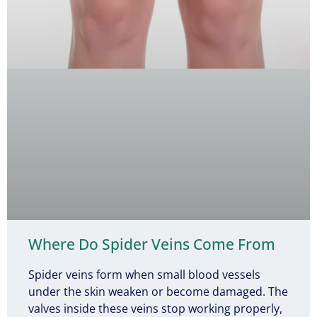
Where Do Spider Veins Come From
Spider veins form when small blood vessels
under the skin weaken or become damaged. The
valves inside these veins stop working properly,