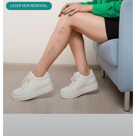
LASER VEIN REMOVAL