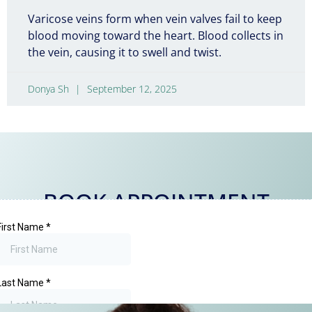
Varicose veins form when vein valves fail to keep
blood moving toward the heart. Blood collects in
the vein, causing it to swell and twist.
Donya Sh
September 12, 2025
BOOK APPOINTMENT