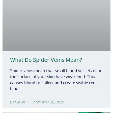
What Do Spider Veins Mean?
Spider veins mean that small blood vessels near
the surface of your skin have weakened. This
causes blood to collect and create visible red,
blue,
Donya Sh
September 26, 2025