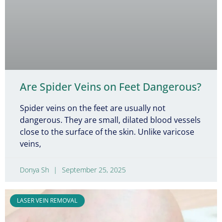
Are Spider Veins on Feet Dangerous?
Spider veins on the feet are usually not
dangerous. They are small, dilated blood vessels
close to the surface of the skin. Unlike varicose
veins,
Donya Sh
September 25, 2025
LASER VEIN REMOVAL