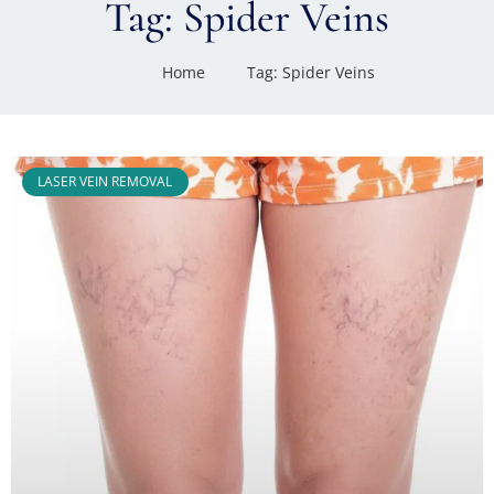
Tag: Spider Veins
Home
Tag: Spider Veins
LASER VEIN REMOVAL