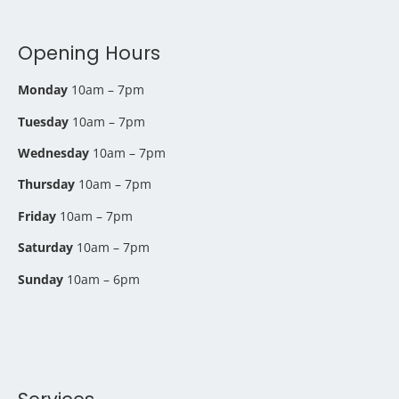
Opening Hours
Monday
10am – 7pm
Tuesday
10am – 7pm
Wednesday
10am – 7pm
Thursday
10am – 7pm
Friday
10am – 7pm
Saturday
10am – 7pm
Sunday
10am – 6pm