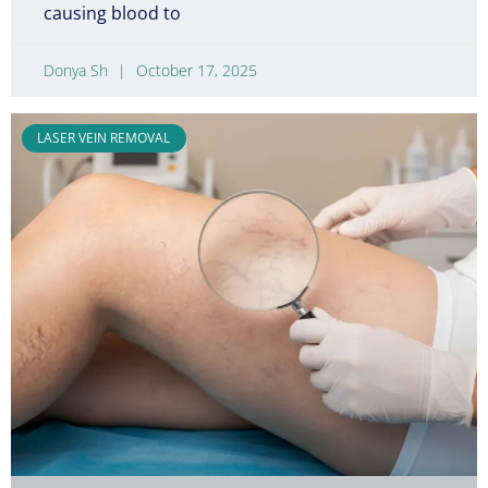
causing blood to
Donya Sh
October 17, 2025
LASER VEIN REMOVAL