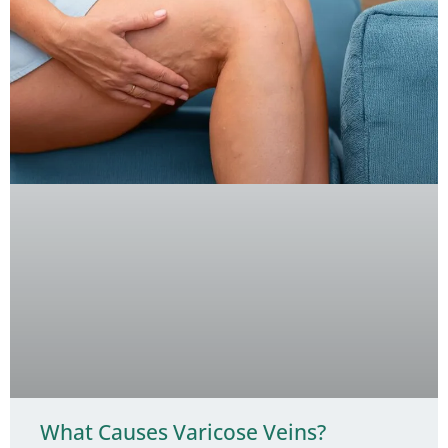
What Causes Varicose Veins?