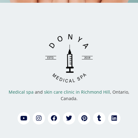
Medical spa
and
skin care clinic in Richmond Hill
, Ontario,
Canada.