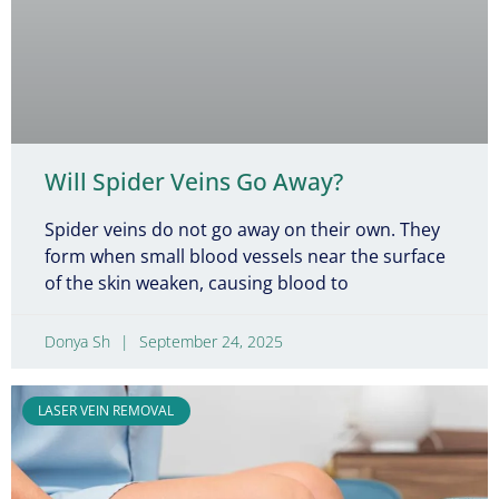
Will Spider Veins Go Away?
Spider veins do not go away on their own. They
form when small blood vessels near the surface
of the skin weaken, causing blood to
Donya Sh
September 24, 2025
LASER VEIN REMOVAL