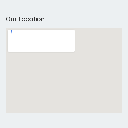
Our Location