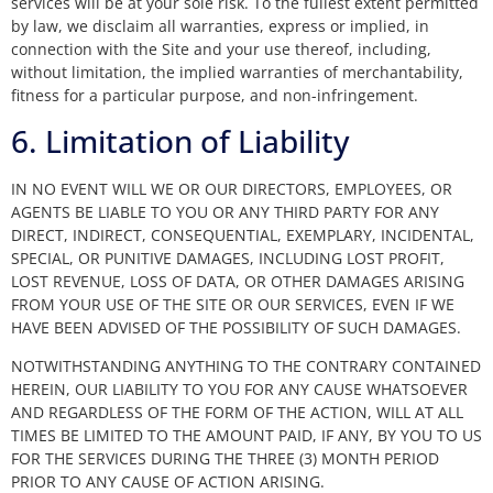
services will be at your sole risk. To the fullest extent permitted
by law, we disclaim all warranties, express or implied, in
connection with the Site and your use thereof, including,
without limitation, the implied warranties of merchantability,
fitness for a particular purpose, and non-infringement.
6. Limitation of Liability
IN NO EVENT WILL WE OR OUR DIRECTORS, EMPLOYEES, OR
AGENTS BE LIABLE TO YOU OR ANY THIRD PARTY FOR ANY
DIRECT, INDIRECT, CONSEQUENTIAL, EXEMPLARY, INCIDENTAL,
SPECIAL, OR PUNITIVE DAMAGES, INCLUDING LOST PROFIT,
LOST REVENUE, LOSS OF DATA, OR OTHER DAMAGES ARISING
FROM YOUR USE OF THE SITE OR OUR SERVICES, EVEN IF WE
HAVE BEEN ADVISED OF THE POSSIBILITY OF SUCH DAMAGES.
NOTWITHSTANDING ANYTHING TO THE CONTRARY CONTAINED
HEREIN, OUR LIABILITY TO YOU FOR ANY CAUSE WHATSOEVER
AND REGARDLESS OF THE FORM OF THE ACTION, WILL AT ALL
TIMES BE LIMITED TO THE AMOUNT PAID, IF ANY, BY YOU TO US
FOR THE SERVICES DURING THE THREE (3) MONTH PERIOD
PRIOR TO ANY CAUSE OF ACTION ARISING.