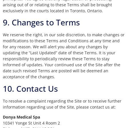
arising out of or relating to these Terms shall be brought
exclusively in the courts located in Toronto, Ontario.
9. Changes to Terms
We reserve the right, in our sole discretion, to make changes or
modifications to these Terms and Conditions at any time and
for any reason. We will alert you about any changes by
updating the “Last Updated” date of these Terms. It is your
responsibility to periodically review these Terms to stay
informed of updates. Your continued use of the Site after the
date such revised Terms are posted will be deemed an
acceptance of the changes.
10. Contact Us
To resolve a complaint regarding the Site or to receive further
information regarding use of the Site, please contact us at:
Donya Medical Spa
10341 Yonge St Unit 4 Room 2