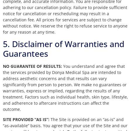
complete, and accurate information. You are responsible for
adhering to our cancellation policy. Failure to provide sufficient
notice for cancellation or rescheduling may result in a
cancellation fee. All prices for services are subject to change
without notice. We reserve the right to refuse service to anyone
for any reason at any time.
5. Disclaimer of Warranties and
Guarantees
NO GUARANTEE OF RESULTS:
You understand and agree that
the services provided by Donya Medical Spa are intended to
address aesthetic concerns and that results can vary
significantly from person to person. We make no guarantees or
warranties, express or implied, regarding the results of any
treatment. Factors such as individual health, skin type, lifestyle,
and adherence to aftercare instructions can affect the
outcome.
SITE PROVIDED “AS IS”:
The Site is provided on an “as-is” and
“as-available” basis. You agree that your use of the Site and our