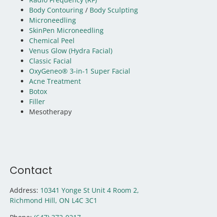
Body Contouring
/
Body Sculpting
Microneedling
SkinPen Microneedling
Chemical Peel
Venus Glow (Hydra Facial)
Classic Facial
OxyGeneo® 3-in-1 Super Facial
Acne Treatment
Botox
Filler
Mesotherapy
Contact
Address:
10341 Yonge St Unit 4 Room 2,
Richmond Hill, ON
L4C 3C1