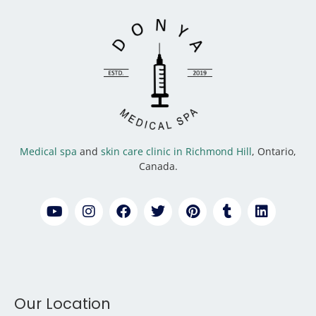
Medical spa
and
skin care clinic in Richmond Hill
, Ontario,
Canada.
Our Location