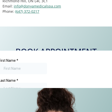
Richmond Hill, ON L4C 3C1
Email:
info@donyamedicalspa.com
Phone:
(647) 372-0217
BOOK APPOINTMENT