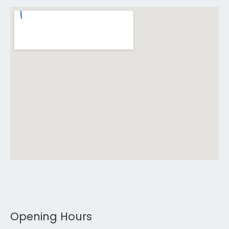
Opening Hours