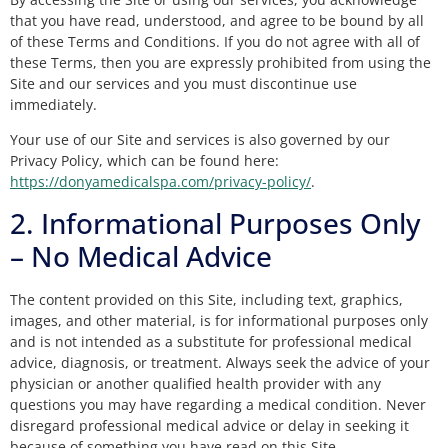
that you have read, understood, and agree to be bound by all
of these Terms and Conditions. If you do not agree with all of
these Terms, then you are expressly prohibited from using the
Site and our services and you must discontinue use
immediately.
Your use of our Site and services is also governed by our
Privacy Policy, which can be found here:
https://donyamedicalspa.com/privacy-policy/
.
2. Informational Purposes Only
– No Medical Advice
The content provided on this Site, including text, graphics,
images, and other material, is for informational purposes only
and is not intended as a substitute for professional medical
advice, diagnosis, or treatment. Always seek the advice of your
physician or another qualified health provider with any
questions you may have regarding a medical condition. Never
disregard professional medical advice or delay in seeking it
because of something you have read on this Site.