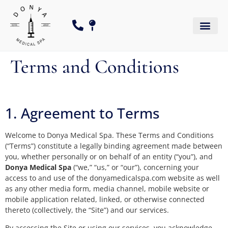
Terms and Conditions
1. Agreement to Terms
Welcome to Donya Medical Spa. These Terms and Conditions
(“Terms”) constitute a legally binding agreement made between
you, whether personally or on behalf of an entity (“you”), and
Donya Medical Spa
(“we,” “us,” or “our”), concerning your
access to and use of the donyamedicalspa.com website as well
as any other media form, media channel, mobile website or
mobile application related, linked, or otherwise connected
thereto (collectively, the “Site”) and our services.
By accessing the Site or using our services, you acknowledge