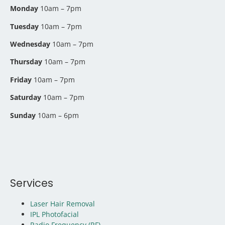
Monday
10am – 7pm
Tuesday
10am – 7pm
Wednesday
10am – 7pm
Thursday
10am – 7pm
Friday
10am – 7pm
Saturday
10am – 7pm
Sunday
10am – 6pm
Services
Laser Hair Removal
IPL Photofacial
Radio Frequency (RF)