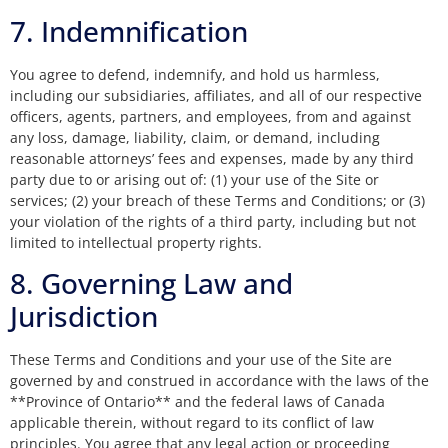
7. Indemnification
You agree to defend, indemnify, and hold us harmless,
including our subsidiaries, affiliates, and all of our respective
officers, agents, partners, and employees, from and against
any loss, damage, liability, claim, or demand, including
reasonable attorneys’ fees and expenses, made by any third
party due to or arising out of: (1) your use of the Site or
services; (2) your breach of these Terms and Conditions; or (3)
your violation of the rights of a third party, including but not
limited to intellectual property rights.
8. Governing Law and
Jurisdiction
These Terms and Conditions and your use of the Site are
governed by and construed in accordance with the laws of the
**Province of Ontario** and the federal laws of Canada
applicable therein, without regard to its conflict of law
principles. You agree that any legal action or proceeding