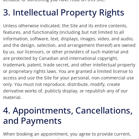
3. Intellectual Property Rights
Unless otherwise indicated, the Site and its entire contents,
features, and functionality (including but not limited to all
information, software, text, displays, images, video, and audio,
and the design, selection, and arrangement thereof) are owned
by us, our licensors, or other providers of such material and
are protected by Canadian and international copyright,
trademark, patent, trade secret, and other intellectual property
or proprietary rights laws. You are granted a limited license to
access and use the Site for your personal, non-commercial use
only. You must not reproduce, distribute, modify, create
derivative works of, publicly display, or republish any of our
material.
4. Appointments, Cancellations,
and Payments
When booking an appointment, you agree to provide current,